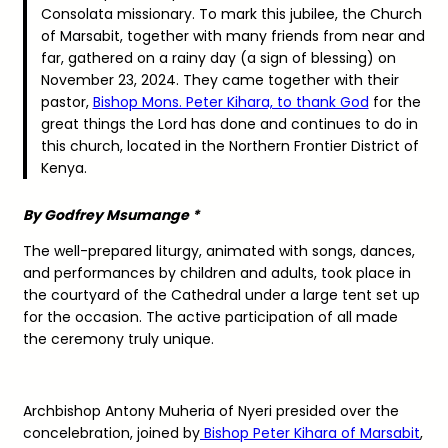
Consolata missionary. To mark this jubilee, the Church
of Marsabit, together with many friends from near and
far, gathered on a rainy day (a sign of blessing) on
November 23, 2024. They came together with their
pastor,
Bishop Mons. Peter Kihara, to thank God
for the
great things the Lord has done and continues to do in
this church, located in the Northern Frontier District of
Kenya.
By Godfrey Msumange *
The well-prepared liturgy, animated with songs, dances,
and performances by children and adults, took place in
the courtyard of the Cathedral under a large tent set up
for the occasion. The active participation of all made
the ceremony truly unique.
Archbishop Antony Muheria of Nyeri presided over the
concelebration, joined by
Bishop Peter Kihara of Marsabit
,