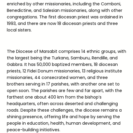
enriched by other missionaries, including the Comboni,
Benedictine, and Salesian missionaries, along with other
congregations. The first diocesan priest was ordained in
1993, and there are now 18 diocesan priests and three
local sisters.
The Diocese of Marsabit comprises 14 ethnic groups, with
the largest being the Turkana, Samburu, Rendille, and
Gabbra. It has 50,000 baptized members, 18 diocesan
priests, 12 Fidei Donum missionaries, 13 religious institute
missionaries, 44 consecrated women, and three
brothers serving in 17 parishes, with another one set to
open soon. The parishes are few and far apart, with the
farthest one about 400 km from the bishop’s
headquarters, often across deserted and challenging
roads. Despite these challenges, the diocese remains a
shining presence, offering life and hope by serving the
people in education, health, human development, and
peace-building initiatives.