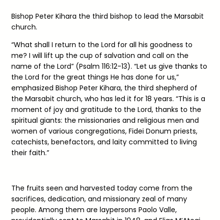
Bishop Peter Kihara the third bishop to lead the Marsabit
church.
“What shall I return to the Lord for all his goodness to
me? I will lift up the cup of salvation and call on the
name of the Lord” (Psalm 116:12-13). “Let us give thanks to
the Lord for the great things He has done for us,”
emphasized Bishop Peter Kihara, the third shepherd of
the Marsabit church, who has led it for 18 years. “This is a
moment of joy and gratitude to the Lord, thanks to the
spiritual giants: the missionaries and religious men and
women of various congregations, Fidei Donum priests,
catechists, benefactors, and laity committed to living
their faith.”
The fruits seen and harvested today come from the
sacrifices, dedication, and missionary zeal of many
people. Among them are laypersons Paolo Valle,