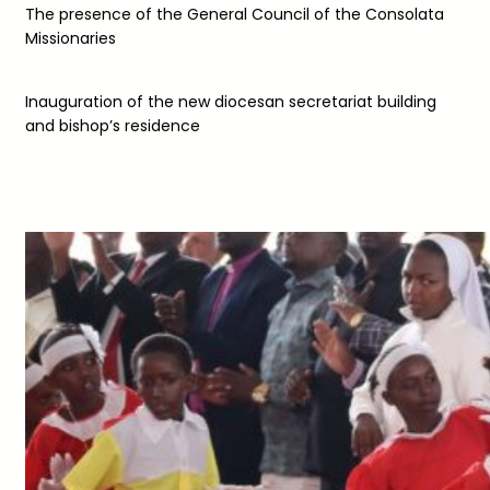
The presence of the General Council of the Consolata
Missionaries
Inauguration of the new diocesan secretariat building
and bishop’s residence