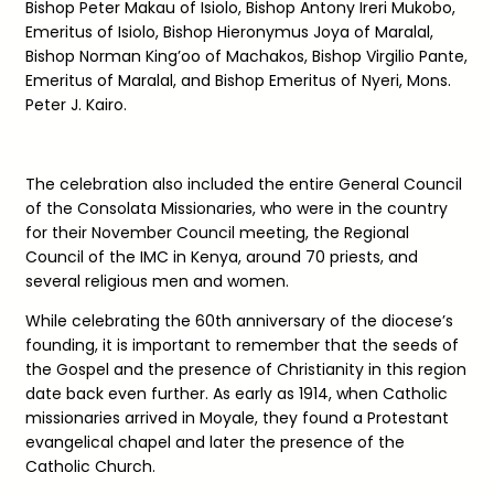
Bishop Peter Makau of Isiolo, Bishop Antony Ireri Mukobo,
Emeritus of Isiolo, Bishop Hieronymus Joya of Maralal,
Bishop Norman King’oo of Machakos, Bishop Virgilio Pante,
Emeritus of Maralal, and Bishop Emeritus of Nyeri, Mons.
Peter J. Kairo.
The celebration also included the entire General Council
of the Consolata Missionaries, who were in the country
for their November Council meeting, the Regional
Council of the IMC in Kenya, around 70 priests, and
several religious men and women.
While celebrating the 60th anniversary of the diocese’s
founding, it is important to remember that the seeds of
the Gospel and the presence of Christianity in this region
date back even further. As early as 1914, when Catholic
missionaries arrived in Moyale, they found a Protestant
evangelical chapel and later the presence of the
Catholic Church.