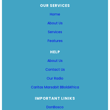
OUR SERVICES
Home
About Us
Services
Features
HELP
About Us
Contact Us
Our Radio
Caritas Marsabit
BBoldAfrica
IMPORTANT LINIKS
DonBosco