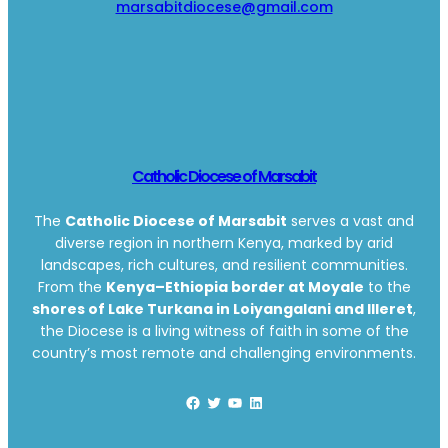
marsabitdiocese@gmail.com
Catholic Diocese of Marsabit
The
Catholic Diocese of Marsabit
serves a vast and
diverse region in northern Kenya, marked by arid
landscapes, rich cultures, and resilient communities.
From the
Kenya–Ethiopia border at Moyale
to the
shores of Lake Turkana in Loiyangalani and Illeret
,
the Diocese is a living witness of faith in some of the
country’s most remote and challenging environments.
Facebook
Twitter
YouTube
LinkedIn