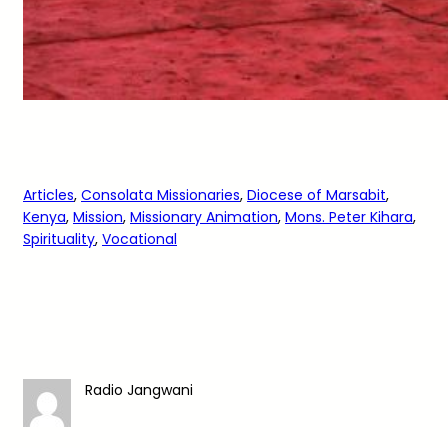
Articles
, 
Consolata Missionaries
, 
Diocese of Marsabit
, 
Kenya
, 
Mission
, 
Missionary Animation
, 
Mons. Peter Kihara
, 
Spirituality
, 
Vocational
Radio Jangwani