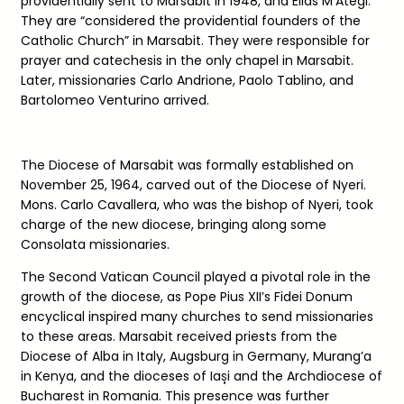
providentially sent to Marsabit in 1948, and Elias M’Ategi.
They are “considered the providential founders of the
Catholic Church” in Marsabit. They were responsible for
prayer and catechesis in the only chapel in Marsabit.
Later, missionaries Carlo Andrione, Paolo Tablino, and
Bartolomeo Venturino arrived.
The Diocese of Marsabit was formally established on
November 25, 1964, carved out of the Diocese of Nyeri.
Mons. Carlo Cavallera, who was the bishop of Nyeri, took
charge of the new diocese, bringing along some
Consolata missionaries.
The Second Vatican Council played a pivotal role in the
growth of the diocese, as Pope Pius XII’s Fidei Donum
encyclical inspired many churches to send missionaries
to these areas. Marsabit received priests from the
Diocese of Alba in Italy, Augsburg in Germany, Murang’a
in Kenya, and the dioceses of Iași and the Archdiocese of
Bucharest in Romania. This presence was further