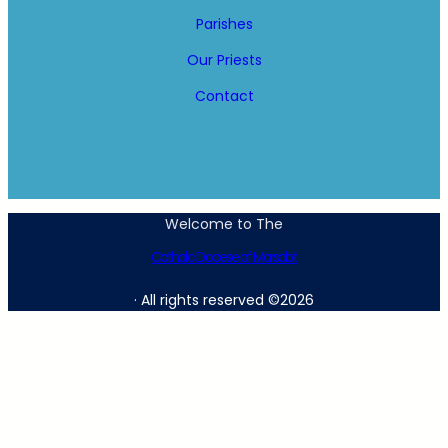
Parishes
Our Priests
Contact
Welcome to The
Catholic Diocese of Marsabit
· All rights reserved ©2026