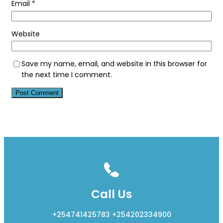
Email
*
Website
Save my name, email, and website in this browser for
the next time I comment.
Call Us
+254741425783 +254202334900