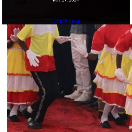
Nov 27, 2024
·
Church News