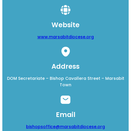
Website
www.marsabitdiocese.org
Address
DOM Secretariate – Bishop Cavallera Street – Marsabit
Town
Email
bishopsoffice@marsabitdiocese.org