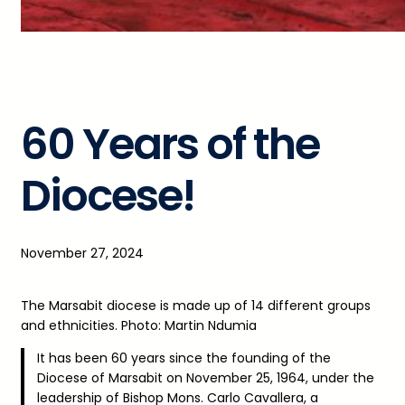
60 Years of the
Diocese!
November 27, 2024
The Marsabit diocese is made up of 14 different groups
and ethnicities. Photo: Martin Ndumia
It has been 60 years since the founding of the
Diocese of Marsabit on November 25, 1964, under the
leadership of Bishop Mons. Carlo Cavallera, a