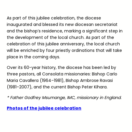
As part of this jubilee celebration, the diocese
inaugurated and blessed its new diocesan secretariat
and the bishop’s residence, marking a significant step in
the development of the local church. As part of the
celebration of this jubilee anniversary, the local church
will be enriched by four priestly ordinations that will take
place in the coming days.
Over its 60-year history, the diocese has been led by
three pastors, all Consolata missionaries: Bishop Carlo
Maria Cavallera (1964–1981), Bishop Ambrose Ravasi
(1981–2007), and the current Bishop Peter Kihara.
* Father Godfrey Msumange, IMC, missionary in England.
Photos of the jubilee celebration