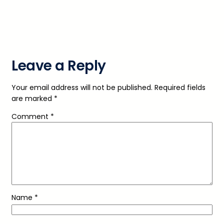
Leave a Reply
Your email address will not be published.
Required fields
are marked
*
Comment
*
Name
*