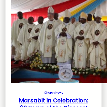
Church News
Marsabit in Celebration: