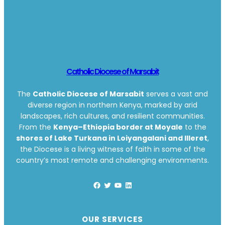
Catholic Diocese of Marsabit
The
Catholic Diocese of Marsabit
serves a vast and
diverse region in northern Kenya, marked by arid
landscapes, rich cultures, and resilient communities.
From the
Kenya–Ethiopia border at Moyale
to the
shores of Lake Turkana in Loiyangalani and Illeret
,
the Diocese is a living witness of faith in some of the
country’s most remote and challenging environments.
Facebook
Twitter
YouTube
LinkedIn
OUR SERVICES