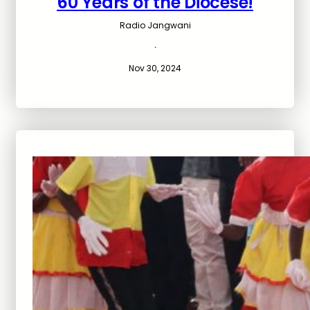
60 Years of the Diocese!
Radio Jangwani
·
Nov 30, 2024