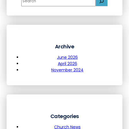
e
a
r
c
h
Archive
June 2026
April 2026
November 2024
Categories
Church News