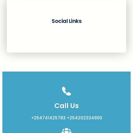
Social Links
Facebook
Twitter
LinkedIn
Instagram
Call Us
+254741425783 +254202334900