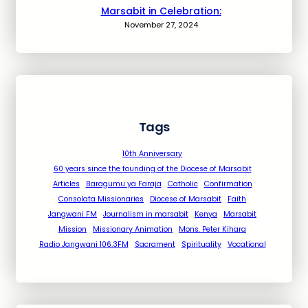
Marsabit in Celebration:
November 27, 2024
Tags
10th Anniversary
60 years since the founding of the Diocese of Marsabit
Articles
Baragumu ya Faraja
Catholic
Confirmation
Consolata Missionaries
Diocese of Marsabit
Faith
Jangwani FM
Journalism in marsabit
Kenya
Marsabit
Mission
Missionary Animation
Mons. Peter Kihara
Radio Jangwani 106.3FM
Sacrament
Spirituality
Vocational