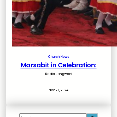
Church News
Marsabit in Celebration:
Radio Jangwani
·
Nov 27, 2024
S