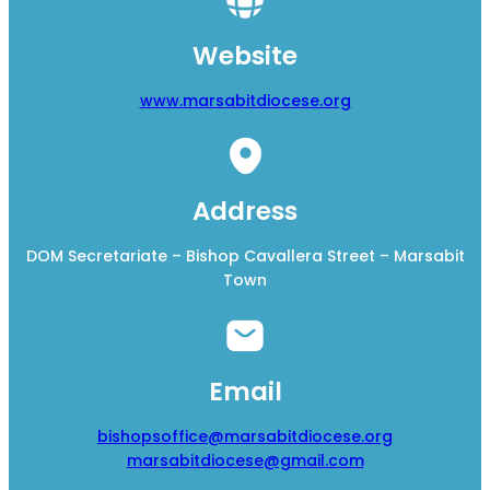
Website
www.marsabitdiocese.org
Address
DOM Secretariate – Bishop Cavallera Street – Marsabit
Town
Email
bishopsoffice@marsabitdiocese.org
marsabitdiocese@gmail.com