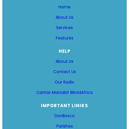
Home
About Us
Services
Features
HELP
About Us
Contact Us
Our Radio
Caritas Marsabit
BBoldAfrica
IMPORTANT LINIKS
DonBosco
Parishes