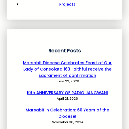
Projects
Recent Posts
Marsabit Diocese Celebrates Feast of Our
Lady of Consolata 163 Faithful receive the
sacrament of confirmation
June 22, 2026
10th ANNIVERSARY OF RADIO JANGWANI
April 21, 2026
Marsabit in Celebration: 60 Years of the
Diocese!
November 30, 2024