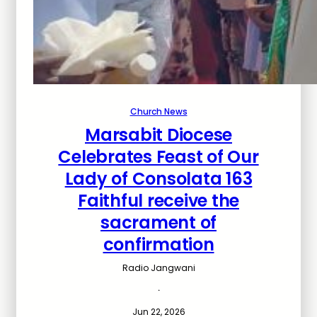
Church News
Marsabit Diocese
Celebrates Feast of Our
Lady of Consolata 163
Faithful receive the
sacrament of
confirmation
Radio Jangwani
·
Jun 22, 2026