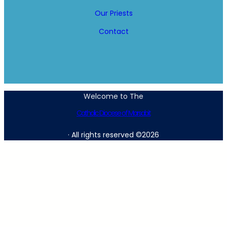
Our Priests
Contact
Welcome to The
Catholic Diocese of Marsabit
· All rights reserved ©2026