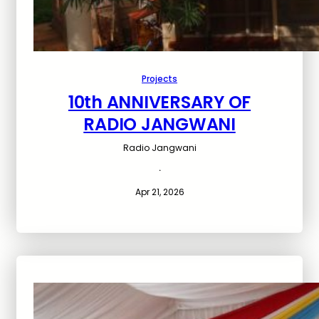
Projects
10th ANNIVERSARY OF
RADIO JANGWANI
Radio Jangwani
·
Apr 21, 2026